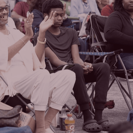
WATCH LIVE