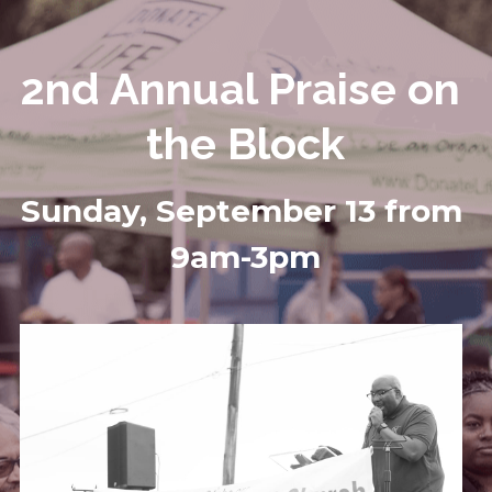
2nd Annual Praise on 
the Block
Sunday, September 13 from 
9am-3pm