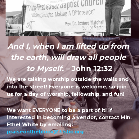
And I, when I am lifted up from 
the earth, will draw all people 
to Myself. – 
John 12:32
We are talking worship outside the walls and 
into the street! Everyone is welcome, so join 
us for a day of worship, fellowship, and fun!
We want EVERYONE to be a part of it! If 
interested in becoming a vendor, contact Min. 
Ethel White by emailing: 
praiseontheblock@31sbc.org