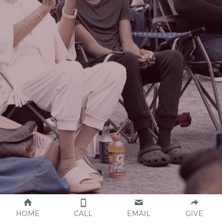
HOME
CALL
EMAIL
GIVE