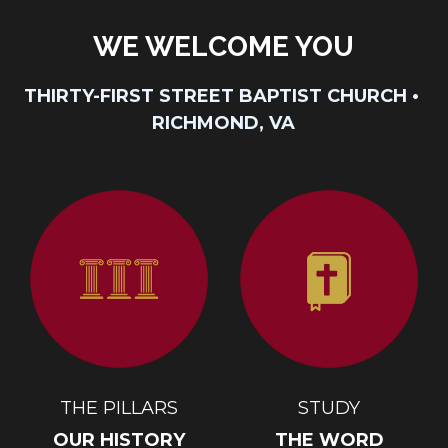
WE WELCOME YOU
THIRTY-FIRST STREET BAPTIST CHURCH • 
RICHMOND, VA
THE PILLARS
STUDY
OUR HISTORY
THE WORD