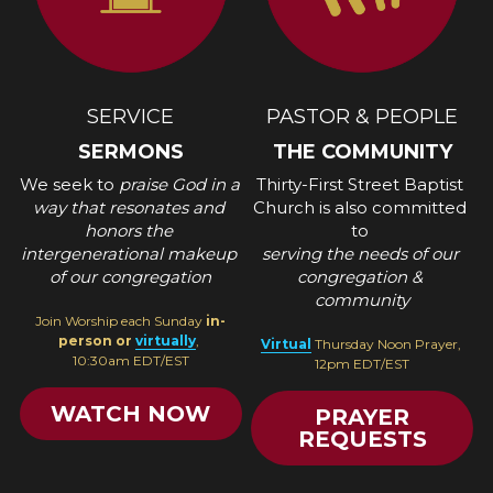
SERVICE
PASTOR & PEOPLE
SERMONS
THE COMMUNITY
We seek to 
praise God in a 
Thirty-First Street Baptist 
way that resonates and 
Church is also committed 
honors the 
to 
intergenerational makeup 
serving the needs of our 
of our congregation
congregation & 
community
Join Worship each Sunday
 in-
person or 
virtually
, 
Virtual
Thursday Noon Prayer, 
10:30am EDT/EST
12pm EDT/EST
WATCH NOW
PRAYER
REQUESTS