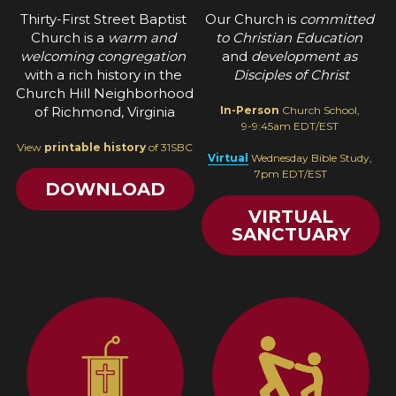
Thirty-First Street Baptist 
Our Church is 
committed 
Church is a 
warm and 
to Christian Education
welcoming congregation 
and 
development as 
with a rich history in the 
Disciples of Christ
Church Hill Neighborhood 
of Richmond, Virginia
In-Person
 Church School, 
9-9:45am EDT/EST 
View 
printable history
 of 31SBC
Virtual
 Wednesday Bible Study, 
7pm EDT/EST
DOWNLOAD
VIRTUAL
SANCTUARY